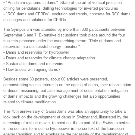
• "Pendulum systems in dams": State of the art of vertical precision
drilling for pendulums, drilling technologies for inverted pendulums
• "RCC dams and CFRDs": evolution and trends, concrete for RCC dams,
challenges and solutions for CFRDs
The Symposium was attended by more than 330 participants between
September 6 and 7. Extensive discussions took place around the four
subjects proposed under the overarching theme: "Role of dams and
reservoirs in a successful energy transition":
• Dams and reservoirs for hydropower
• Dams and reservoirs for climate change adaptation
• Sustainable dams and reservoirs
• How to deal with ageing dams?
Besides some 30 posters, about 60 articles were presented,
demonstrating special interests on the ageing of dams, their rehabilitation
or decommissioning, but also management of sedimentation, mitigation
of dams' impacts and the growing challenges but also opportunities
related to climate modification.
The 75th anniversary of SwissDams was also an opportunity to take a
look back on the development of dams in Switzerland, illustrated by the
screening of a short movie, to point out the export of the Swiss expertise
in the domain, to re-define hydropower in the context of the European
energy transition and to emphasize the necessity of the development of