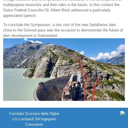
multipurpose reservoirs and their roles in the future. In this context the
Swiss Federal Councillor Dr. Albert Rösti addressed a particularly
appreciated speech.
To conclude the Symposium, a site visit of the new Spitallamm dam
close to the Grimsel pass was the occasion to demonstrate the future of
dam development in Switzerland.
Comitato Svizzero delle Dighe
c/o Lombardi SA Ingegneri
Consulenti