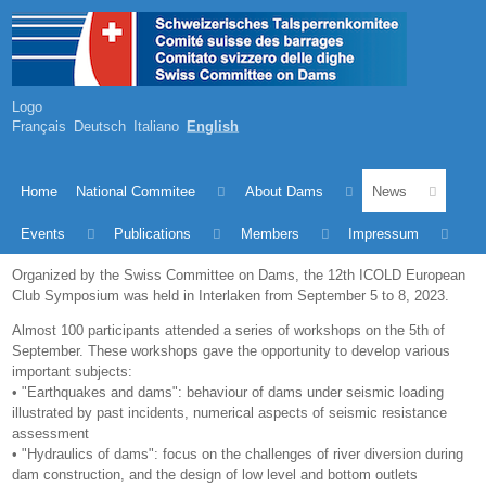
Logo
Français
Deutsch
Italiano
English
Home
National Commitee
About Dams
News
Events
Publications
Members
Impressum
Organized by the Swiss Committee on Dams, the 12th ICOLD European
Club Symposium was held in Interlaken from September 5 to 8, 2023.
Almost 100 participants attended a series of workshops on the 5th of
September. These workshops gave the opportunity to develop various
important subjects:
• "Earthquakes and dams": behaviour of dams under seismic loading
illustrated by past incidents, numerical aspects of seismic resistance
assessment
• "Hydraulics of dams": focus on the challenges of river diversion during
dam construction, and the design of low level and bottom outlets