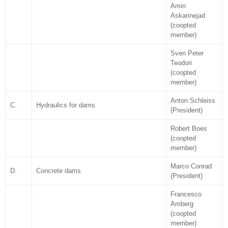
Amin
Askarinejad
(coopted
member)
Sven Peter
Teodori
(coopted
member)
Anton Schleiss
C.
Hydraulics for dams
(President)
Robert Boes
(coopted
member)
Marco Conrad
D.
Concrete dams
(President)
Francesco
Amberg
(coopted
member)