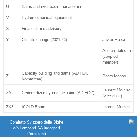
U.
Dams and river basin management
-
V.
Hydromechanical equipment
-
X.
Financial and advisory
-
Y.
Climate change (2021-23)
Javier Fluixá
Andrea Balestra
(coopted
member)
Capacity building and dams (AD HOC
Z.
Pedro Manso
Kommittee)
Laurent Mouvet
ZA2.
Gender diversity and inclusion (AD HOC)
(vice-chair)
ZX3.
ICOLD Board
Laurent Mouvet
Comitato Svizzero delle Dighe
c/o Lombardi SA Ingegneri
Consulenti