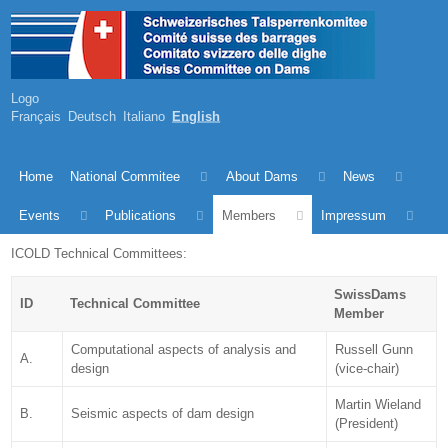
Logo
Français
Deutsch
Italiano
English
Home
National Commitee
About Dams
News
Events
Publications
Members
Impressum
ICOLD Technical Committees:
SwissDams
ID
Technical Committee
Member
Computational aspects of analysis and
Russell Gunn
A.
design
(vice-chair)
Martin Wieland
B.
Seismic aspects of dam design
(President)