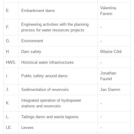
Valentina
E.
Embankment dams
Favero
Engineering activities with the planning
F.
-
process for water resources projects
G.
Environment
-
H.
Dam safety
Milaine Côté
HWS.
Historical water infrastructures
-
Jonathan
I.
Public safety around dams
Fauriel
J.
Sedimentation of reservoirs
Jan Stamm
Integrated operation of hydropower
K.
-
stations and reservoirs
L.
Tailings dams and waste lagoons
-
LE.
Levees
-