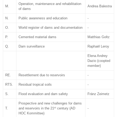
Operation, maintenance and rehabilitation
M.
Andrea Balestra
of dams
N.
Public awareness and education
-
O.
World register of dams and documentation
-
P.
Cemented material dams
Matthias Goltz
Q.
Dam surveillance
Raphaël Leroy
Elena Andrey
Dazio (coopted
member)
RE.
Resettlement due to reservoirs
-
RTS.
Residual tropical soils
-
S.
Flood evaluation and dam safety
Fränz Zeimetz
Prospective and new challenges for dams
st
T.
and reservoirs in the 21
century (AD
-
HOC Kommittee)