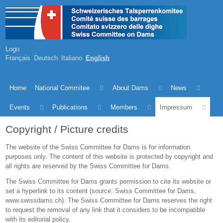
Logo
Français
Deutsch
Italiano
English
Home
National Commitee
About Dams
News
Events
Publications
Members
Impressum
Copyright / Picture credits
The website of the Swiss Committee for Dams is for information
purposes only. The content of this website is protected by copyright and
all rights are reserved by the Swiss Committee for Dams.
The Swiss Committee for Dams grants permission to cite its website or
set a hyperlink to its content (source: Swiss Committee for Dams,
www.swissdams.ch). The Swiss Committee for Dams reserves the right
to request the removal of any link that it considers to be incompatible
with its editorial policy.