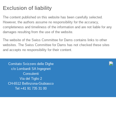
Exclusion of liability
The content published on this website has been carefully selected.
However, the authors assume no responsibility for the accuracy,
completeness and timeliness of the information and are not liable for any
damages resulting from the use of the website.
The website of the Swiss Committee for Dams contains links to other
websites. The Swiss Committee for Dams has not checked these sites
and accepts no responsibility for their content.
Comitato Svizzero delle Dighe
c/o Lombardi SA Ingegneri
Consulenti
Via del Tiglio 2
CH-6512 Bellinzona-Giubiasco
Tel:+41 91 735 31 00