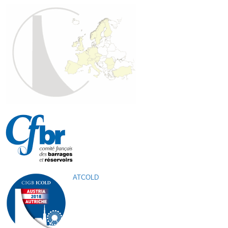
ATCOLD