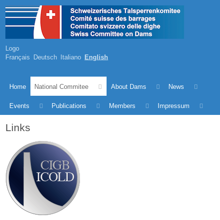
Logo
Français
Deutsch
Italiano
English
Home
National Commitee
About Dams
News
Events
Publications
Members
Impressum
Links