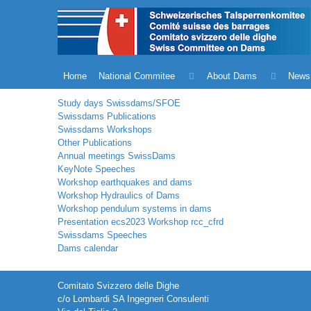
Home
National Commitee
About Dams
News
Study days Swissdams/SFOE
Swissdams Publications
Swissdams Workshops
Other Publications
Annual meetings SwissDams
KeyNote Speeches
Workshop earthquakes and dams
Workshop Hydraulics of Dams
Workshop pendulum systems in dams
Presentation ecs2023 Workshop rcc_cfrd
Swissdams Speeches
Dams calendar
Comitato Svizzero delle Dighe
c/o Lombardi SA Ingegneri Consulenti