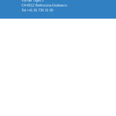
Via del Tiglio 2
CH-6512 Bellinzona-Giubiasco
Tel:+41 91 735 31 00