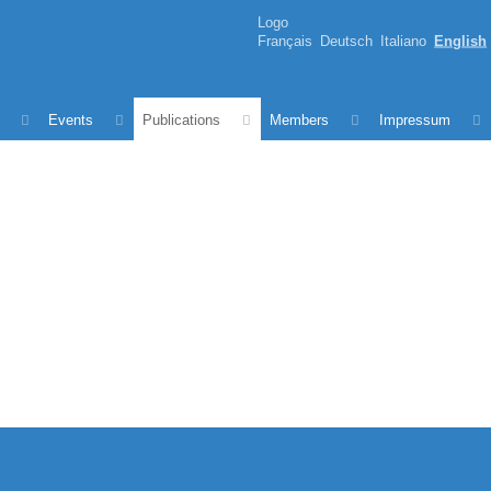
Logo
Français
Deutsch
Italiano
English
Events
Publications
Members
Impressum