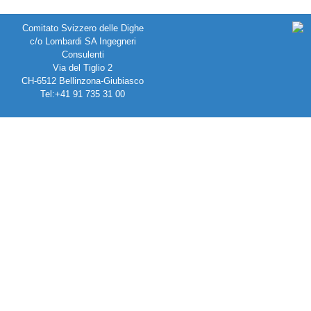
Comitato Svizzero delle Dighe
c/o Lombardi SA Ingegneri
Consulenti
Via del Tiglio 2
CH-6512 Bellinzona-Giubiasco
Tel:+41 91 735 31 00