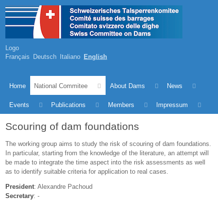
Logo
Français
Deutsch
Italiano
English
Home
National Commitee
About Dams
News
Events
Publications
Members
Impressum
Scouring of dam foundations
The working group aims to study the risk of scouring of dam foundations.
In particular, starting from the knowledge of the literature, an attempt will
be made to integrate the time aspect into the risk assessments as well
as to identify suitable criteria for application to real cases.
President
: Alexandre Pachoud
Secretary
: -